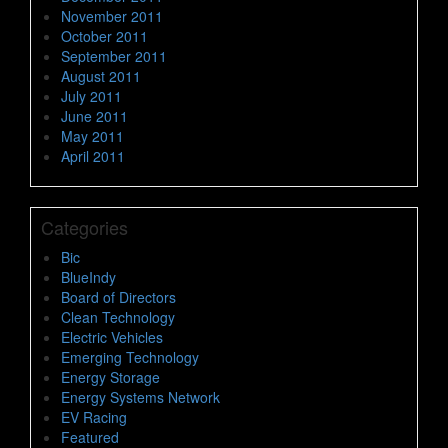
November 2011
October 2011
September 2011
August 2011
July 2011
June 2011
May 2011
April 2011
Categories
Bic
BlueIndy
Board of Directors
Clean Technology
Electric Vehicles
Emerging Technology
Energy Storage
Energy Systems Network
EV Racing
Featured