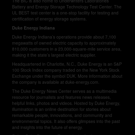
The BIC is also home to Underwriters Laboratories’
Battery and Energy Storage Technology Test Center. The
UL BEST test center is a one-stop facility for testing and
certification of energy storage systems.
Duke Energy Indiana
Duke Energy Indiana’s operations provide about 7,100
megawatts of owned electric capacity to approximately
810,000 customers in a 23,000-square-mile service area,
making it the state’s largest electric supplier.
Headquartered in Charlotte, N.C., Duke Energy is an S&P
100 Stock Index company traded on the New York Stock
Exchange under the symbol DUK. More information about
the company is available at duke-energy.com.
The Duke Energy News Center serves as a multimedia
resource for journalists and features news releases,
helpful links, photos and videos. Hosted by Duke Energy,
illumination is an online destination for stories about
remarkable people, innovations, and community and
environmental topics. It also offers glimpses into the past
and insights into the future of energy.