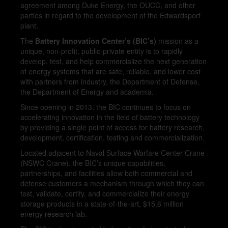
agreement among Duke Energy, the OUCC, and other
parties in regard to the development of the Edwardsport
plant.
The
Battery Innovation Center’s (BIC’s)
mission as a
unique, non-profit, public-private entity is to rapidly
develop, test, and help commercialize the next generation
of energy systems that are safe, reliable, and lower cost
with partners from industry, the Department of Defense,
the Department of Energy and academia.
Since opening in 2013, the BIC continues to focus on
accelerating innovation in the field of battery technology
by providing a single point of access for battery research,
development, certification, testing and commercialization.
Located adjacent to Naval Surface Warfare Center Crane
(NSWC Crane), the BIC’s unique capabilities,
partnerships, and facilities allow both commercial and
defense customers a mechanism through which they can
test, validate, certify, and commercialize their energy
storage products in a state-of-the-art, $15.6 million
energy research lab.