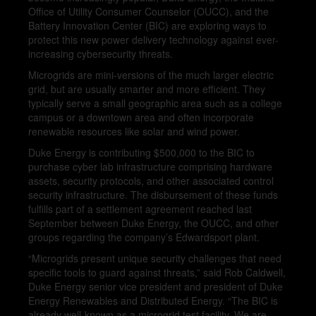
Office of Utility Consumer Counselor (OUCC), and the
Battery Innovation Center (BIC) are exploring ways to
protect this new power delivery technology against ever-
increasing cybersecurity threats.
Microgrids are mini-versions of the much larger electric
grid, but are usually smarter and more efficient. They
typically serve a small geographic area such as a college
campus or a downtown area and often incorporate
renewable resources like solar and wind power.
Duke Energy is contributing $500,000 to the BIC to
purchase cyber lab infrastructure comprising hardware
assets, security protocols, and other associated control
security infrastructure. The disbursement of these funds
fulfills part of a settlement agreement reached last
September between Duke Energy, the OUCC, and other
groups regarding the company’s Edwardsport plant.
“Microgrids present unique security challenges that need
specific tools to guard against threats,” said Rob Caldwell,
Duke Energy senior vice president and president of Duke
Energy Renewables and Distributed Energy. “The BIC is
already well-known as a microgrid test facility. We are