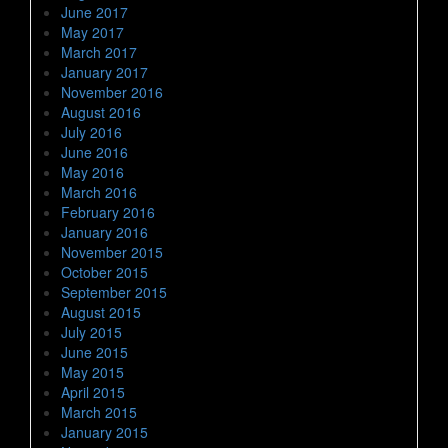
June 2017
May 2017
March 2017
January 2017
November 2016
August 2016
July 2016
June 2016
May 2016
March 2016
February 2016
January 2016
November 2015
October 2015
September 2015
August 2015
July 2015
June 2015
May 2015
April 2015
March 2015
January 2015