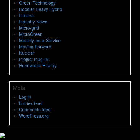
Green Technology
Hoosier Heavy Hybrid
Indiana
Industry News
Micro-grid
MicroGreen
Mobility-as-a-Service
Moving Forward
Nuclear
Project Plug-IN
Renewable Energy
Meta
Log in
Entries feed
Comments feed
WordPress.org