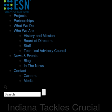
Projects
Partnerships
What We Do
Who We Are
History and Mission
Board of Directors
Staff
Technical Advisory Council
News & Events
Blog
In The News
Contact
Careers
Media
Indiana Tackles Crucial