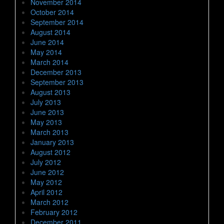
November 2014
October 2014
September 2014
August 2014
June 2014
May 2014
March 2014
December 2013
September 2013
August 2013
July 2013
June 2013
May 2013
March 2013
January 2013
August 2012
July 2012
June 2012
May 2012
April 2012
March 2012
February 2012
December 2011