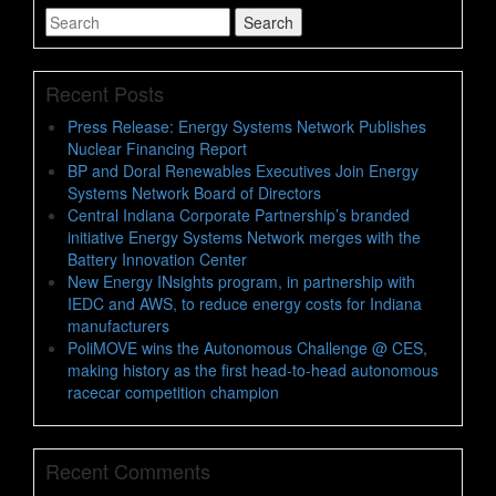
Search
Search
for
Recent Posts
Press Release: Energy Systems Network Publishes
Nuclear Financing Report
BP and Doral Renewables Executives Join Energy
Systems Network Board of Directors
Central Indiana Corporate Partnership’s branded
initiative Energy Systems Network merges with the
Battery Innovation Center
New Energy INsights program, in partnership with
IEDC and AWS, to reduce energy costs for Indiana
manufacturers
PoliMOVE wins the Autonomous Challenge @ CES,
making history as the first head-to-head autonomous
racecar competition champion
Recent Comments