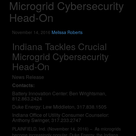
Microgrid Cybersecurity
Head-On
November 14, 2016
Melissa Roberts
Indiana Tackles Crucial
Microgrid Cybersecurity
Head-On
News Release
Contacts:
Battery Innovation Center: Ben Wrightsman,
812.863.2424
Duke Energy: Lew Middleton, 317.838.1505
Indiana Office of Utility Consumer Counselor:
Anthony Swinger, 317.233.2747
PLAINFIELD, Ind. (November 14, 2016) – As microgrids
become increasingly popular, Duke Energy, the Indiana