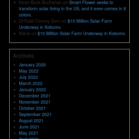
Kevin Buck Buchanan
on
Smart Flower seeks to
transform solar living in the US, and it even comes in 8
colors.
DrTodd Cooney Dvm
on
$10 Million Solar Farm
Underway in Kokomo
Maria
on
$10 Million Solar Farm Underway in Kokomo
Archives
January 2026
May 2023
July 2022
March 2022
January 2022
December 2021
November 2021
October 2021
September 2021
August 2021
June 2021
May 2021
April 2021