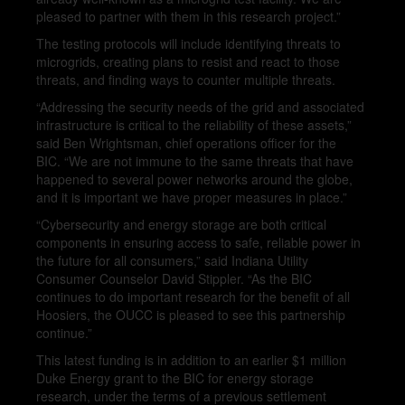
pleased to partner with them in this research project.”
The testing protocols will include identifying threats to
microgrids, creating plans to resist and react to those
threats, and finding ways to counter multiple threats.
“Addressing the security needs of the grid and associated
infrastructure is critical to the reliability of these assets,”
said Ben Wrightsman, chief operations officer for the
BIC. “We are not immune to the same threats that have
happened to several power networks around the globe,
and it is important we have proper measures in place.”
“Cybersecurity and energy storage are both critical
components in ensuring access to safe, reliable power in
the future for all consumers,” said Indiana Utility
Consumer Counselor David Stippler. “As the BIC
continues to do important research for the benefit of all
Hoosiers, the OUCC is pleased to see this partnership
continue.”
This latest funding is in addition to an earlier $1 million
Duke Energy grant to the BIC for energy storage
research, under the terms of a previous settlement