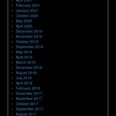
February 2021
January 2021
October 2020
May 2020
April 2020
December 2019
November 2019
October 2019
September 2019
May 2019
April 2019
March 2019
December 2018
August 2018
July 2018
April 2018
February 2018
December 2017
November 2017
October 2017
September 2017
August 2017