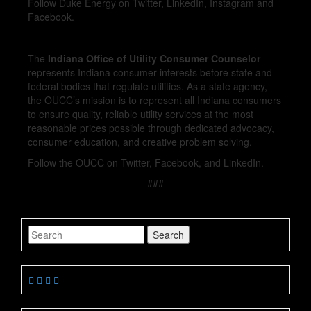
Follow Duke Energy on Twitter, LinkedIn, Instagram and
Facebook.
The
Indiana Office of Utility Consumer Counselor
represents Indiana consumer interests before state and
federal bodies that regulate utilities. As a state agency,
the OUCC’s mission is to represent all Indiana consumers
to ensure quality, reliable utility services at the most
reasonable prices possible through dedicated advocacy,
consumer education, and creative problem solving.
Follow the OUCC on Twitter, Facebook, and LinkedIn.
###
Search
Search
for