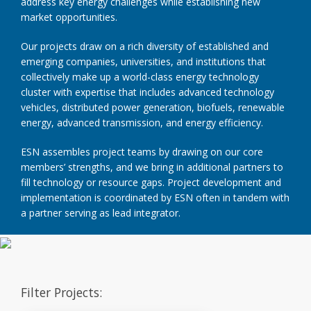
address key energy challenges while establishing new
market opportunities.
Our projects draw on a rich diversity of established and
emerging companies, universities, and institutions that
collectively make up a world-class energy technology
cluster with expertise that includes advanced technology
vehicles, distributed power generation, biofuels, renewable
energy, advanced transmission, and energy efficiency.
ESN assembles project teams by drawing on our core
members’ strengths, and we bring in additional partners to
fill technology or resource gaps. Project development and
implementation is coordinated by ESN often in tandem with
a partner serving as lead integrator.
Filter Projects: