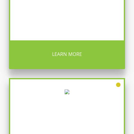
LEARN MORE