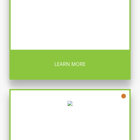
LEARN MORE