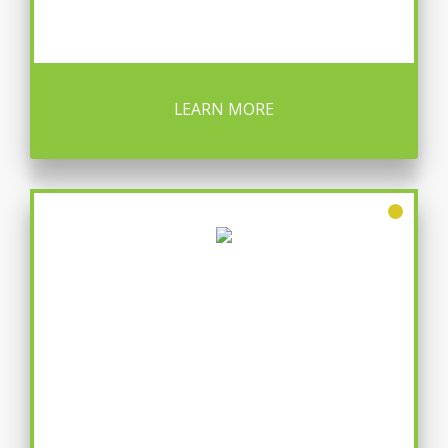
LEARN MORE