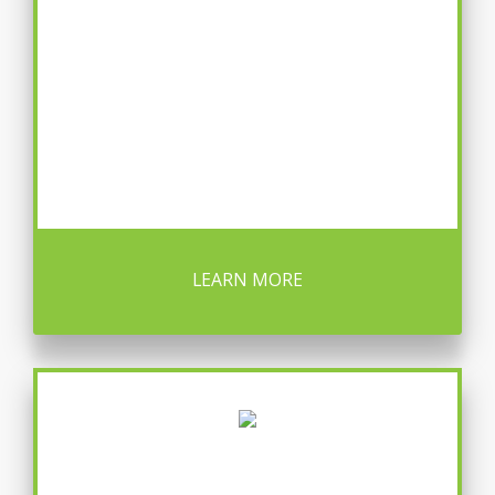
LEARN MORE