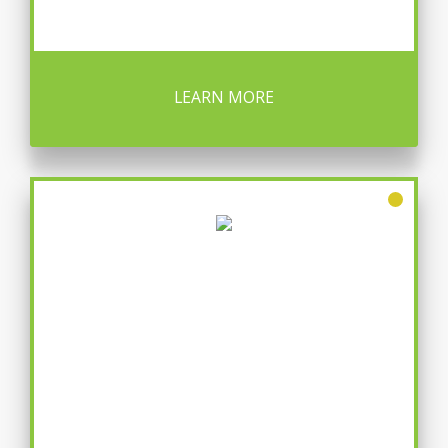
LEARN MORE