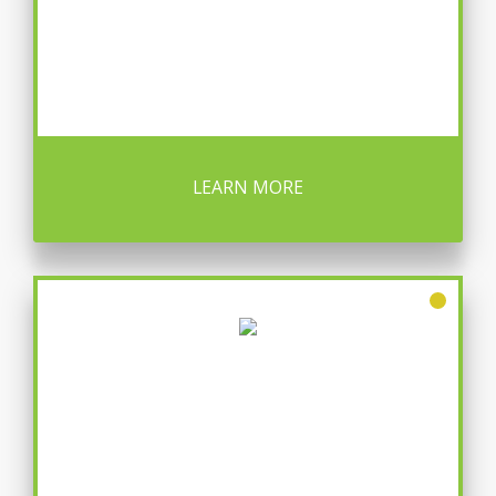
LEARN MORE