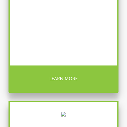
LEARN MORE