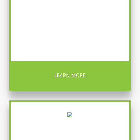
LEARN MORE