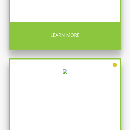
LEARN MORE