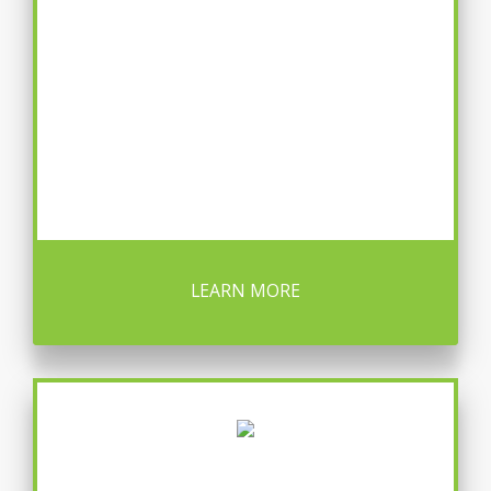
LEARN MORE