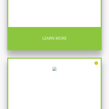
LEARN MORE