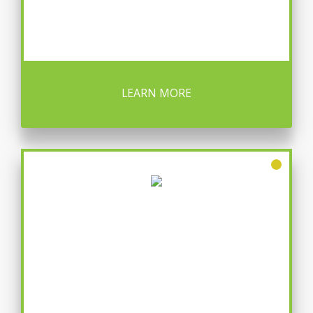
LEARN MORE