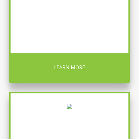
LEARN MORE