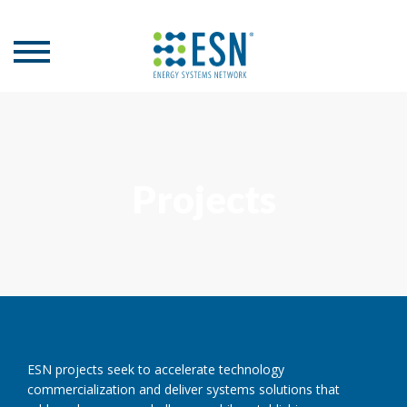
Projects
ESN projects seek to accelerate technology
commercialization and deliver systems solutions that