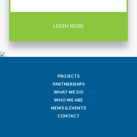
LEARN MORE
PROJECTS
PARTNERSHIPS
WHAT WE DO
WHO WE ARE
NEWS & EVENTS
CONTACT