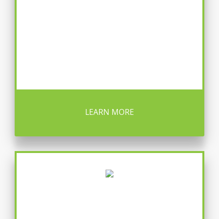
LEARN MORE