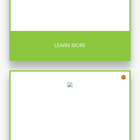
LEARN MORE