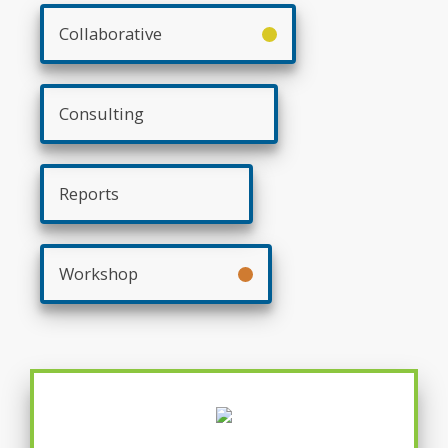
Collaborative
Consulting
Reports
Workshop