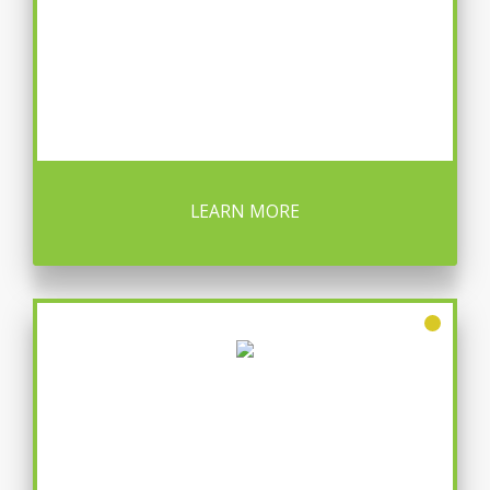
LEARN MORE